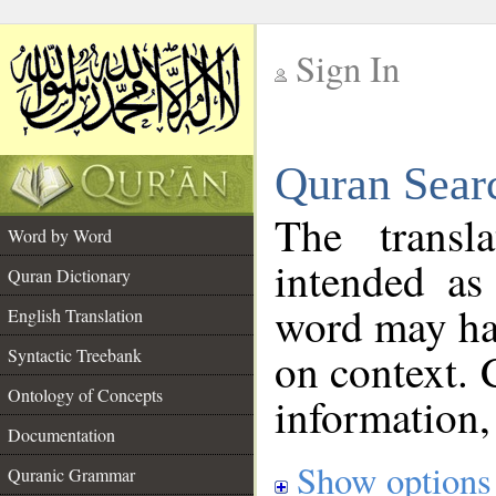
Sign In
__
Quran Sear
__
The transl
Word by Word
intended as
Quran Dictionary
word may h
English Translation
on context. 
Syntactic Treebank
Ontology of Concepts
information,
Documentation
Show options
Quranic Grammar