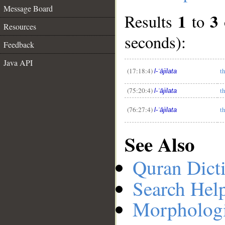
Message Board
1
3
Results
to
Resources
seconds):
Feedback
__
Java API
(17:18:4)
t
l-ʿājilata
(75:20:4)
t
l-ʿājilata
(76:27:4)
t
l-ʿājilata
See Also
Quran Dict
Search Hel
Morphologi