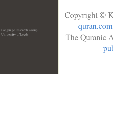
Copyright © K
quran.com
Language Research Group
The Quranic A
University of Leeds
__
pub