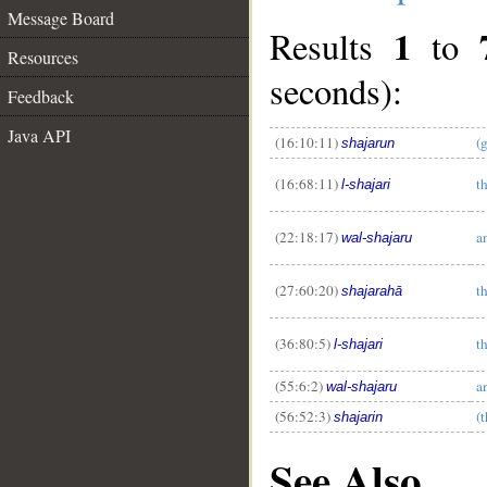
Message Board
1
Results
to
Resources
seconds):
Feedback
Java API
(16:10:11)
(
shajarun
__
(16:68:11)
th
l-shajari
(22:18:17)
a
wal-shajaru
(27:60:20)
th
shajarahā
(36:80:5)
th
l-shajari
(55:6:2)
a
wal-shajaru
(56:52:3)
(t
shajarin
See Also