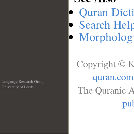
Quran Dict
Search Hel
Morphologi
Copyright © K
quran.com
Language Research Group
The Quranic A
University of Leeds
__
pub