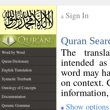
Sign In
__
Quran Sear
__
The transl
Word by Word
intended as
Quran Dictionary
word may h
English Translation
on context. 
Syntactic Treebank
Ontology of Concepts
information,
Documentation
Show options
Quranic Grammar