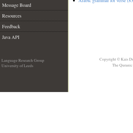
Arabic grammar for verse (83
Message Board
Resources
Feedback
Java API
Copyright © Kais D
Language Research Group
The Quranic 
University of Leeds
__