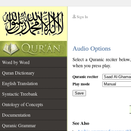
Sign In
__
Audio Options
__
Select a Quranic reciter below
Word by Word
when you press play.
Quran Dictionary
Quranic reciter
English Translation
Play mode
Syntactic Treebank
Save
Ontology of Concepts
__
Documentation
See Also
Quranic Grammar