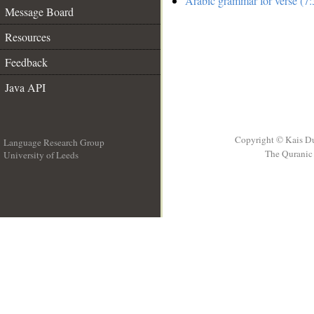
Arabic grammar for verse (7:
Message Board
Resources
Feedback
Java API
Copyright © Kais D
Language Research Group
The Quranic 
University of Leeds
__