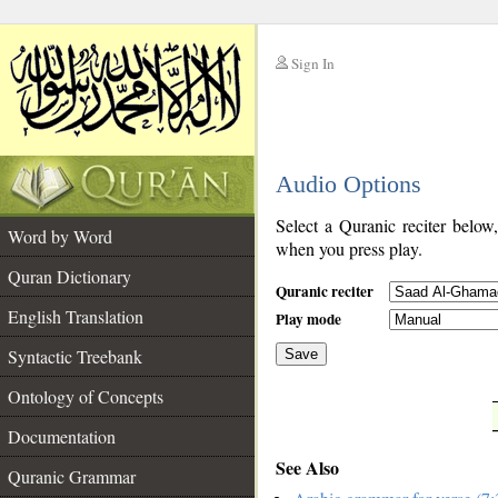
Sign In
__
Audio Options
__
Select a Quranic reciter below
Word by Word
when you press play.
Quran Dictionary
Quranic reciter
English Translation
Play mode
Syntactic Treebank
Save
Ontology of Concepts
__
Documentation
See Also
Quranic Grammar