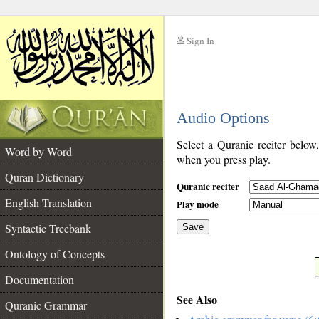
Sign In
__
Audio Options
__
Select a Quranic reciter below
Word by Word
when you press play.
Quran Dictionary
Quranic reciter
English Translation
Play mode
Syntactic Treebank
Save
Ontology of Concepts
__
Documentation
See Also
Quranic Grammar