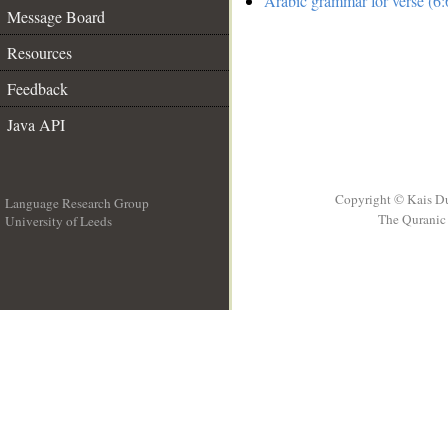
Arabic grammar for verse (6:
Message Board
Resources
Feedback
Java API
Copyright © Kais D
Language Research Group
The Quranic 
University of Leeds
__