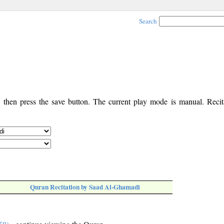
Search
, then press the save button. The current play mode is manual. Recita
Quran Recitation by Saad Al-Ghamadi