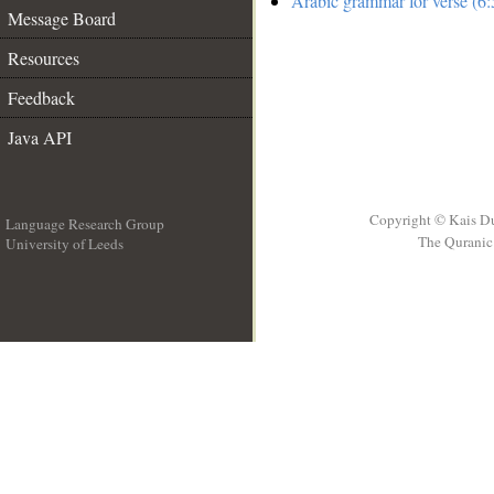
Arabic grammar for verse (6:
Message Board
Resources
Feedback
Java API
Copyright © Kais D
Language Research Group
The Quranic 
University of Leeds
__