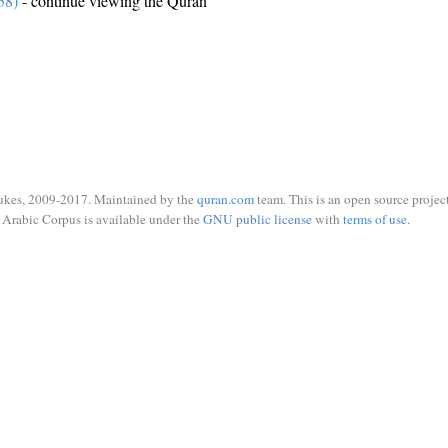
58)
- continue viewing the Quran
ukes, 2009-2017. Maintained by the
quran.com
team. This is an open source project
Arabic Corpus is available under the
GNU public license
with
terms of use
.