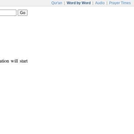
Qur'an
|
Word by Word
|
Audio
|
Prayer Times
tion will start