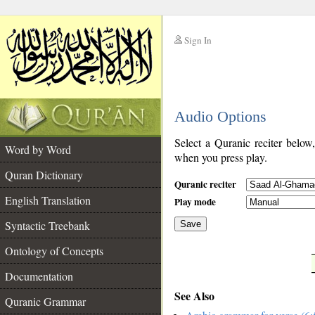
Sign In
__
Audio Options
__
Select a Quranic reciter below
Word by Word
when you press play.
Quran Dictionary
Quranic reciter
English Translation
Play mode
Syntactic Treebank
Save
Ontology of Concepts
__
Documentation
See Also
Quranic Grammar