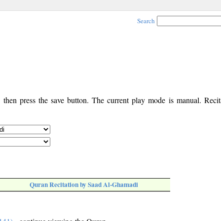
Search
, then press the save button. The current play mode is manual. Recita
Quran Recitation by Saad Al-Ghamadi