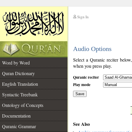
Sign In
__
Audio Options
__
Select a Quranic reciter below
Word by Word
when you press play.
Quran Dictionary
Quranic reciter
English Translation
Play mode
Syntactic Treebank
Save
Ontology of Concepts
__
Documentation
See Also
Quranic Grammar