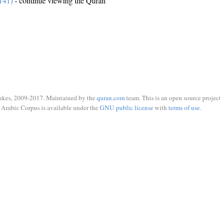
141)
- continue viewing the Quran
ukes, 2009-2017. Maintained by the
quran.com
team. This is an open source project
Arabic Corpus is available under the
GNU public license
with
terms of use
.