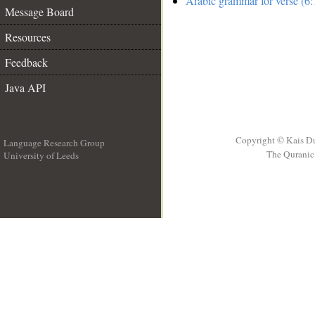
Arabic grammar for verse (6:
Message Board
Resources
Feedback
Java API
Copyright © Kais D
Language Research Group
The Quranic 
University of Leeds
__