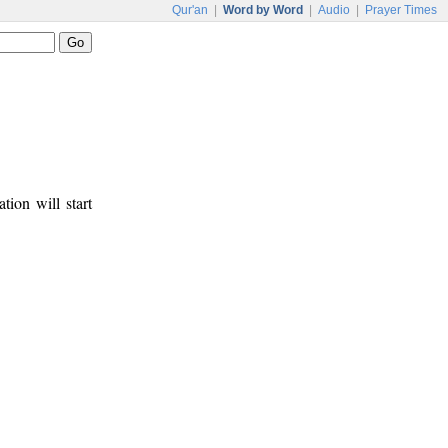
Qur'an
|
Word by Word
|
Audio
|
Prayer Times
tion will start