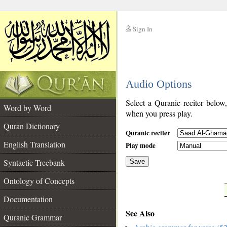
Sign In
__
Audio Options
__
Select a Quranic reciter below
Word by Word
when you press play.
Quran Dictionary
Quranic reciter
English Translation
Play mode
Syntactic Treebank
Save
Ontology of Concepts
__
Documentation
See Also
Quranic Grammar