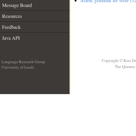
Arabic grammar for verse (52
Message Board
Resources
Feedback
Java API
Copyright © Kais D
Language Research Group
The Quranic 
University of Leeds
__