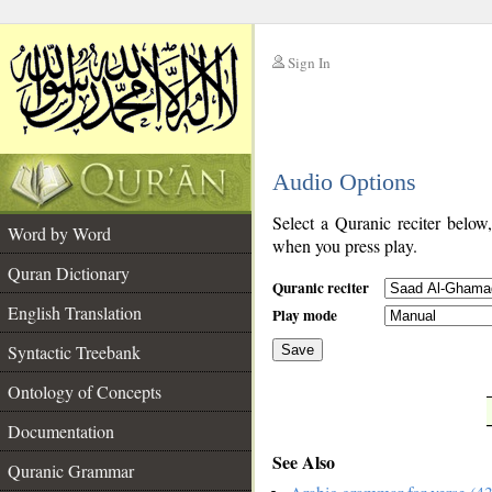
Sign In
__
Audio Options
__
Select a Quranic reciter below
Word by Word
when you press play.
Quran Dictionary
Quranic reciter
English Translation
Play mode
Syntactic Treebank
Save
Ontology of Concepts
__
Documentation
See Also
Quranic Grammar