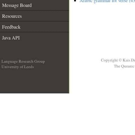
Arabic grammar for verse (43
Message Board
Resources
Feedback
Java API
Copyright © Kais D
Language Research Group
The Quranic 
University of Leeds
__