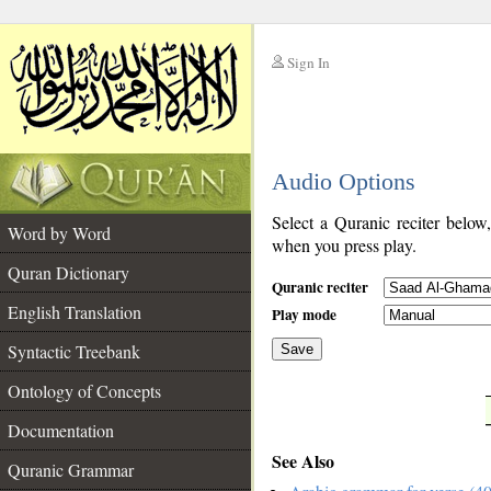
Sign In
__
Audio Options
__
Select a Quranic reciter below
Word by Word
when you press play.
Quran Dictionary
Quranic reciter
English Translation
Play mode
Syntactic Treebank
Save
Ontology of Concepts
__
Documentation
See Also
Quranic Grammar