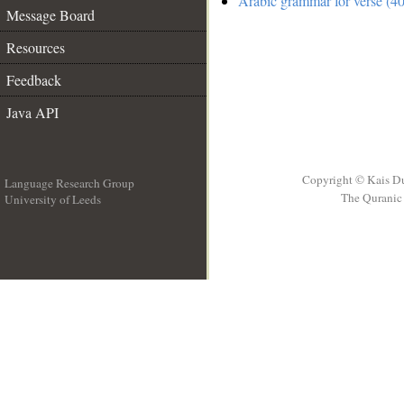
Arabic grammar for verse (40
Message Board
Resources
Feedback
Java API
Copyright © Kais D
Language Research Group
The Quranic 
University of Leeds
__