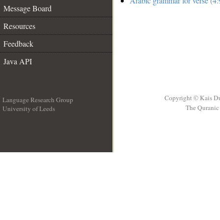
Arabic grammar for verse (4:
Message Board
Resources
Feedback
Java API
Copyright © Kais D
Language Research Group
The Quranic 
University of Leeds
__