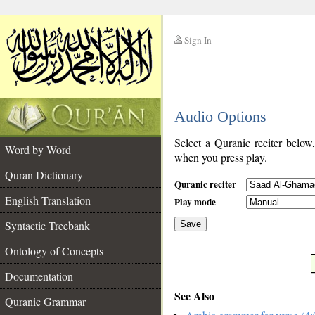
Sign In
__
Audio Options
__
Select a Quranic reciter below
Word by Word
when you press play.
Quran Dictionary
Quranic reciter
English Translation
Play mode
Syntactic Treebank
Save
Ontology of Concepts
__
Documentation
See Also
Quranic Grammar