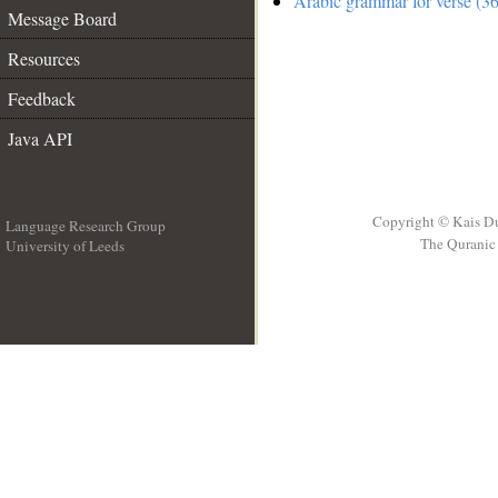
Arabic grammar for verse (36
Message Board
Resources
Feedback
Java API
Copyright © Kais D
Language Research Group
The Quranic 
University of Leeds
__