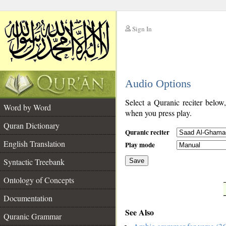
Sign In
__
Audio Options
__
Select a Quranic reciter below
Word by Word
when you press play.
Quran Dictionary
Quranic reciter
English Translation
Play mode
Syntactic Treebank
Save
Ontology of Concepts
__
Documentation
See Also
Quranic Grammar