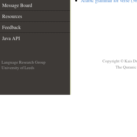
Arabic grammar for verse (36
Message Board
Resources
Feedback
Java API
Copyright © Kais D
Language Research Group
The Quranic 
University of Leeds
__