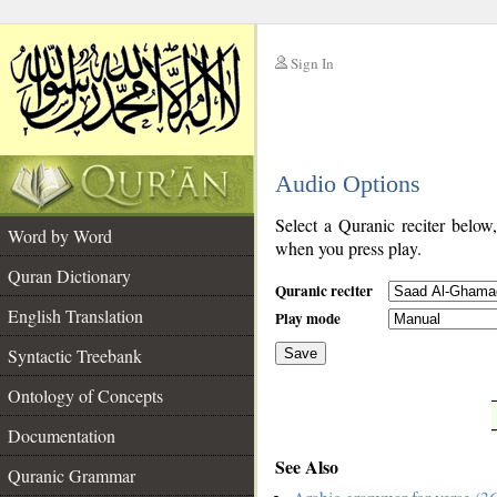
Sign In
__
Audio Options
__
Select a Quranic reciter below
Word by Word
when you press play.
Quran Dictionary
Quranic reciter
English Translation
Play mode
Syntactic Treebank
Save
Ontology of Concepts
__
Documentation
See Also
Quranic Grammar