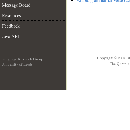
Arabic grammar for verse (28
Message Board
Resources
Feedback
Java API
Copyright © Kais D
Language Research Group
The Quranic 
University of Leeds
__