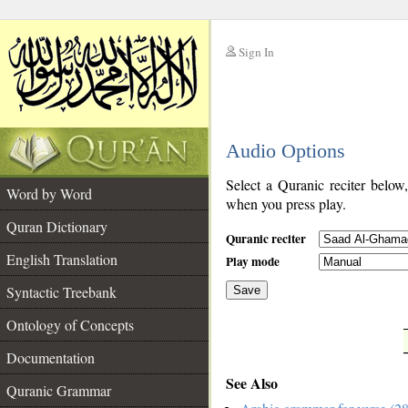
Sign In
__
Audio Options
__
Select a Quranic reciter below
Word by Word
when you press play.
Quran Dictionary
Quranic reciter
English Translation
Play mode
Syntactic Treebank
Save
Ontology of Concepts
__
Documentation
See Also
Quranic Grammar