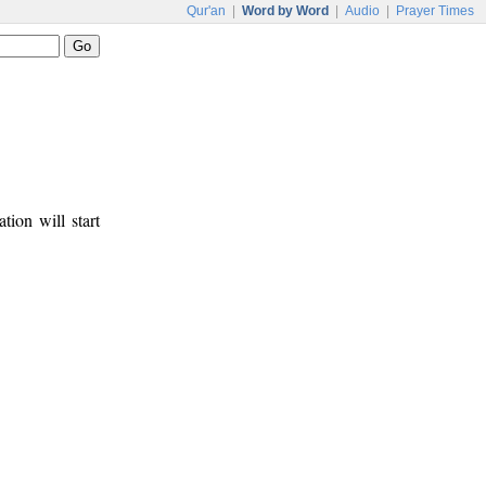
Qur'an
|
Word by Word
|
Audio
|
Prayer Times
tion will start