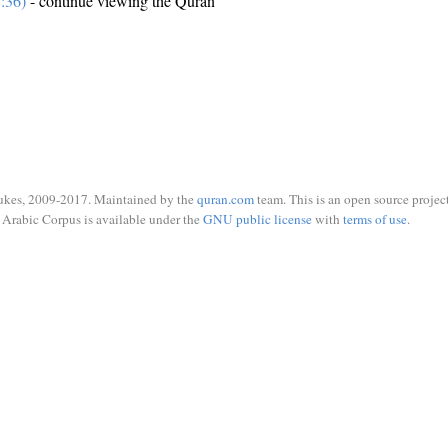
:36)
- continue viewing the Quran
ukes, 2009-2017. Maintained by the
quran.com
team. This is an open source project
Arabic Corpus is available under the
GNU public license
with
terms of use
.