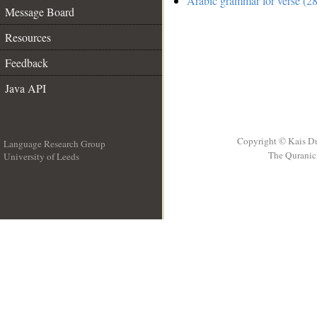
Arabic grammar for verse (28
Message Board
Resources
Feedback
Java API
Copyright © Kais D
Language Research Group
The Quranic 
University of Leeds
__