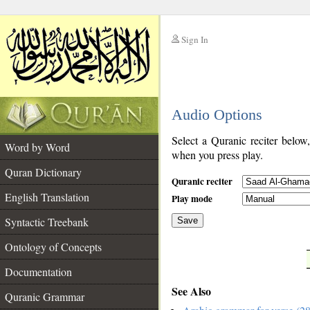
Sign In
__
Audio Options
__
Select a Quranic reciter below
Word by Word
when you press play.
Quran Dictionary
Quranic reciter
English Translation
Play mode
Syntactic Treebank
Save
Ontology of Concepts
__
Documentation
See Also
Quranic Grammar