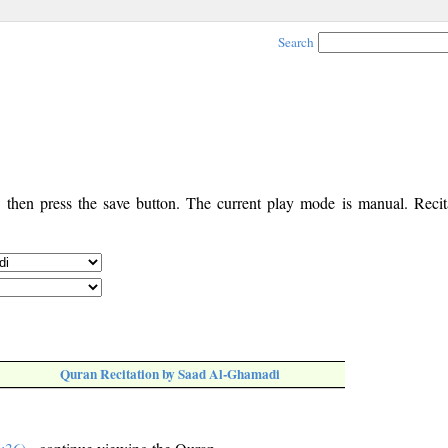
Search
, then press the save button. The current play mode is manual. Recita
Quran Recitation by Saad Al-Ghamadi