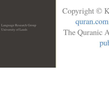
Copyright © K
quran.com
Language Research Group
The Quranic A
University of Leeds
__
pub