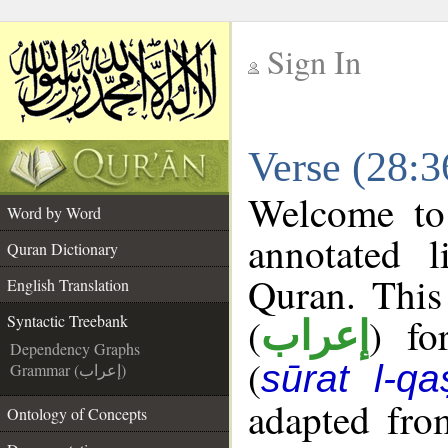
Sign In
__
Verse (28:3
__
Welcome t
Word by Word
annotated l
Quran Dictionary
Quran. This
English Translation
(
) fo
Syntactic Treebank
إعراب
Dependency Graphs
(
sūrat l-qa
Grammar (إعراب)
adapted fro
Ontology of Concepts