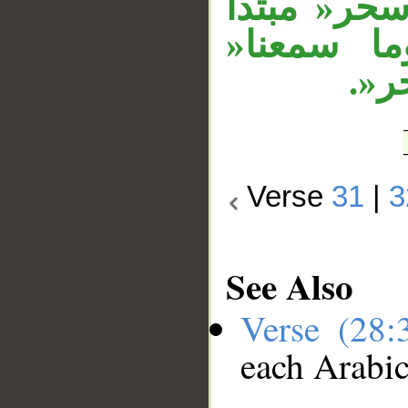
من «آياتنا
وخبر،»مفت
معط
Verse
31
|
3
See Also
Verse (28
each Arabi