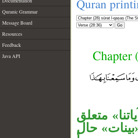
Quran print
Documentation
Quranic Grammar
Message Board
Go
Resources
Feedback
Chapter (
Java API
__
جملة الشرط 
بحال من «م