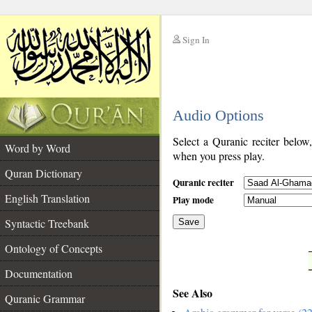
Sign In
__
Audio Options
__
Select a Quranic reciter below
Word by Word
when you press play.
Quran Dictionary
Quranic reciter
English Translation
Play mode
Syntactic Treebank
Save
Ontology of Concepts
__
Documentation
See Also
Quranic Grammar