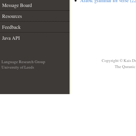
Arabic grammar for verse (22
Message Board
Resources
Feedback
Java API
Copyright © Kais D
Language Research Group
The Quranic 
University of Leeds
__