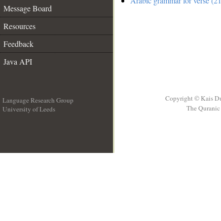
Arabic grammar for verse (21
Message Board
Resources
Feedback
Java API
Copyright © Kais D
Language Research Group
The Quranic 
University of Leeds
__