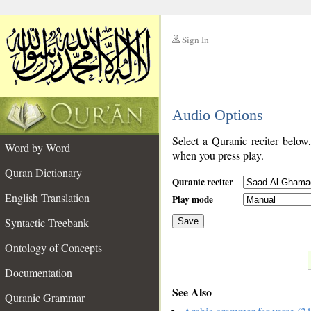
Sign In
__
Audio Options
__
Select a Quranic reciter below
Word by Word
when you press play.
Quran Dictionary
Quranic reciter
English Translation
Play mode
Syntactic Treebank
Save
Ontology of Concepts
__
Documentation
See Also
Quranic Grammar