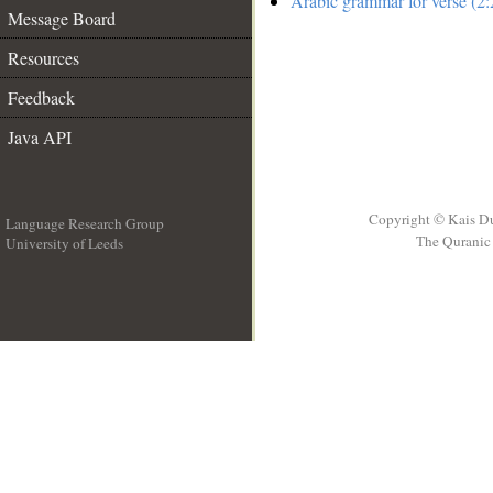
Arabic grammar for verse (2:
Message Board
Resources
Feedback
Java API
Copyright © Kais D
Language Research Group
The Quranic 
University of Leeds
__