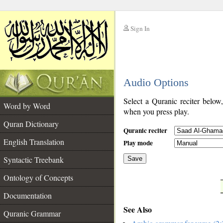
Sign In
__
Audio Options
__
Select a Quranic reciter below
Word by Word
when you press play.
Quran Dictionary
Quranic reciter
English Translation
Play mode
Syntactic Treebank
Save
Ontology of Concepts
__
Documentation
See Also
Quranic Grammar