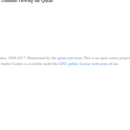
 continue viewing the Quran
ukes, 2009-2017. Maintained by the
quran.com
team. This is an open source project
Arabic Corpus is available under the
GNU public license
with
terms of use
.