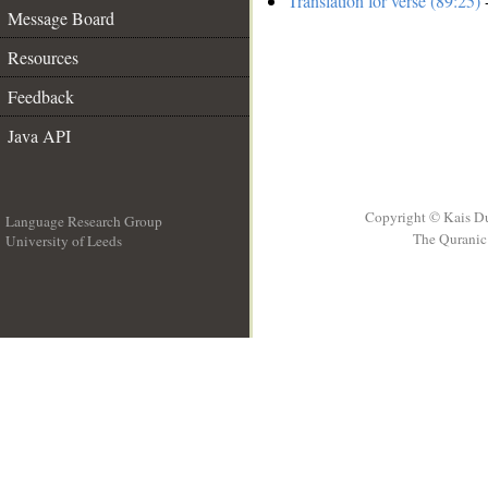
Translation for verse (89:25)
-
Message Board
Resources
Feedback
Java API
Copyright © Kais D
Language Research Group
The Quranic 
University of Leeds
__