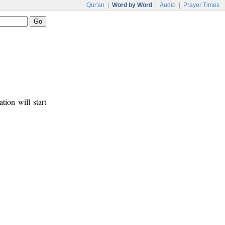
Qur'an
|
Word by Word
|
Audio
|
Prayer Times
tion will start