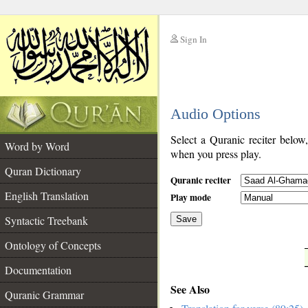
Sign In
__
Audio Options
__
Select a Quranic reciter below
Word by Word
when you press play.
Quran Dictionary
Quranic reciter
English Translation
Play mode
Syntactic Treebank
Save
Ontology of Concepts
__
Documentation
See Also
Quranic Grammar