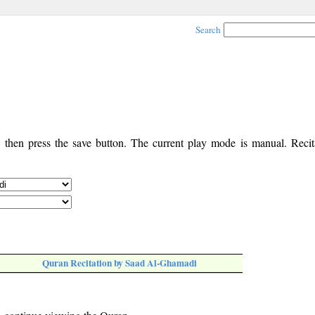
Search
, then press the save button. The current play mode is manual. Recita
Quran Recitation by Saad Al-Ghamadi