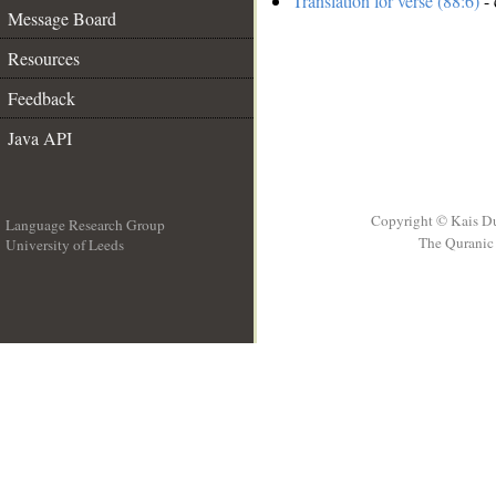
Translation for verse (88:6)
- 
Message Board
Resources
Feedback
Java API
Copyright © Kais D
Language Research Group
The Quranic 
University of Leeds
__