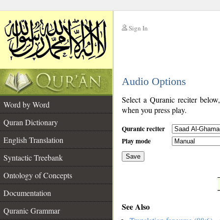
Sign In
__
Audio Options
__
Select a Quranic reciter below
Word by Word
when you press play.
Quran Dictionary
Quranic reciter
English Translation
Play mode
Syntactic Treebank
Save
Ontology of Concepts
__
Documentation
See Also
Quranic Grammar