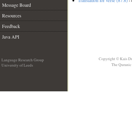
Translation for verse (87:8)
- 
Message Board
Resources
Feedback
Java API
Copyright © Kais D
Language Research Group
The Quranic 
University of Leeds
__