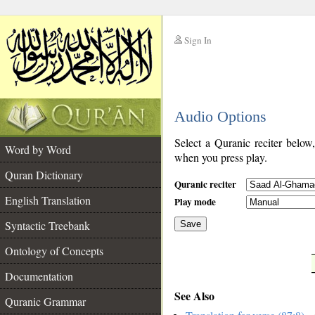
Sign In
__
Audio Options
__
Select a Quranic reciter below
Word by Word
when you press play.
Quran Dictionary
Quranic reciter
English Translation
Play mode
Syntactic Treebank
Save
Ontology of Concepts
__
Documentation
See Also
Quranic Grammar