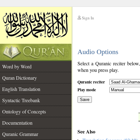
Sign In
__
Audio Options
__
Select a Quranic reciter below
Word by Word
when you press play.
Quran Dictionary
Quranic reciter
English Translation
Play mode
Syntactic Treebank
Save
Ontology of Concepts
__
Documentation
See Also
Quranic Grammar