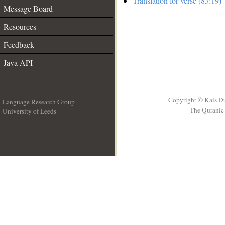
Translation for verse (83:19)
-
Message Board
Resources
Feedback
Java API
Copyright © Kais D
Language Research Group
The Quranic 
University of Leeds
__