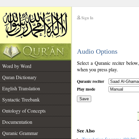
Sign In
__
Audio Options
__
Select a Quranic reciter below
Word by Word
when you press play.
Quran Dictionary
Quranic reciter
English Translation
Play mode
Syntactic Treebank
Save
Ontology of Concepts
__
Documentation
See Also
Quranic Grammar