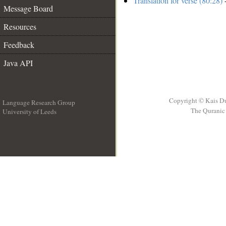
Translation for verse (80:28)
-
Message Board
Resources
Feedback
Java API
Copyright © Kais D
Language Research Group
The Quranic 
University of Leeds
__