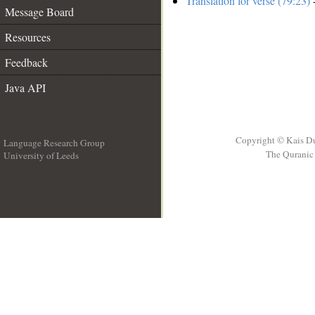
Translation for verse (79:23)
-
Message Board
Resources
Feedback
Java API
Copyright © Kais D
Language Research Group
The Quranic 
University of Leeds
__