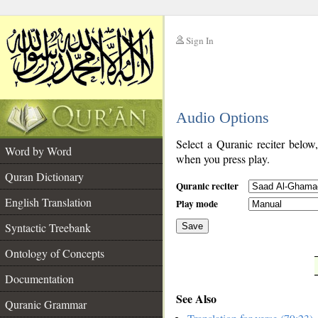
Sign In
__
Audio Options
__
Select a Quranic reciter below
Word by Word
when you press play.
Quran Dictionary
Quranic reciter
English Translation
Play mode
Syntactic Treebank
Save
Ontology of Concepts
__
Documentation
See Also
Quranic Grammar