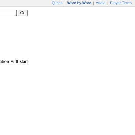
Qur'an
|
Word by Word
|
Audio
|
Prayer Times
tion will start