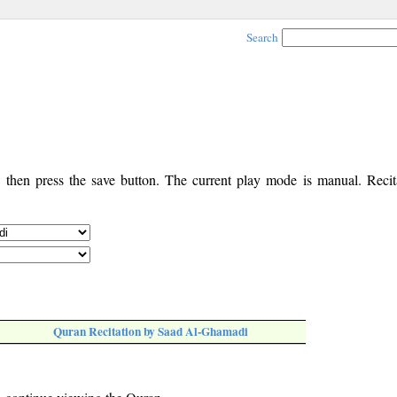
Search
, then press the save button. The current play mode is manual. Recita
Quran Recitation by Saad Al-Ghamadi