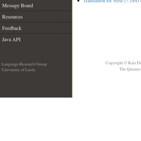
Translation for verse (7:184)
-
Message Board
Resources
Feedback
Java API
Copyright © Kais D
Language Research Group
The Quranic 
University of Leeds
__