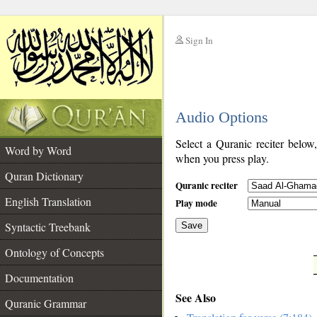
Sign In
__
Audio Options
__
Select a Quranic reciter below
Word by Word
when you press play.
Quran Dictionary
Quranic reciter
English Translation
Play mode
Syntactic Treebank
Save
Ontology of Concepts
__
Documentation
See Also
Quranic Grammar