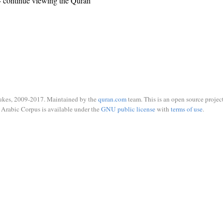
 continue viewing the Quran
ukes, 2009-2017. Maintained by the
quran.com
team. This is an open source project
Arabic Corpus is available under the
GNU public license
with
terms of use
.