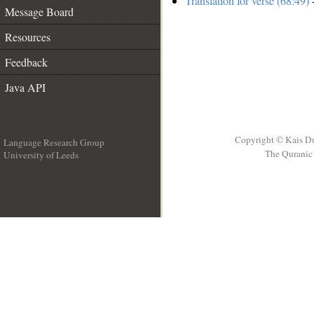
Translation for verse (68:49)
-
Message Board
Resources
Feedback
Java API
Copyright © Kais D
Language Research Group
The Quranic 
University of Leeds
__