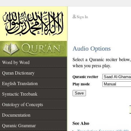
Sign In
__
Audio Options
__
Select a Quranic reciter below
Word by Word
when you press play.
Quran Dictionary
Quranic reciter
English Translation
Play mode
Syntactic Treebank
Save
Ontology of Concepts
__
Documentation
See Also
Quranic Grammar