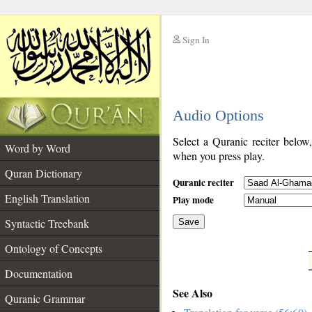
Sign In
__
Audio Options
__
Select a Quranic reciter below
Word by Word
when you press play.
Quran Dictionary
Quranic reciter
English Translation
Play mode
Syntactic Treebank
Save
Ontology of Concepts
__
Documentation
See Also
Quranic Grammar