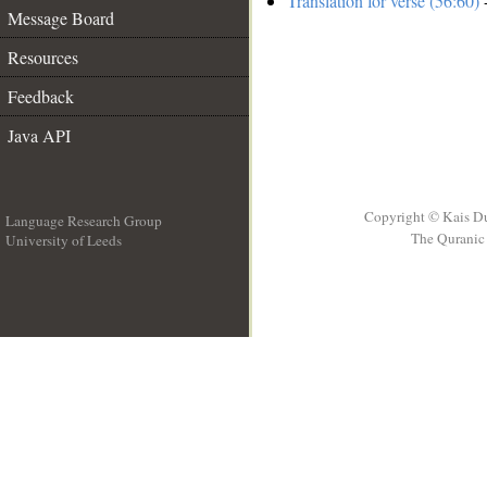
Translation for verse (56:60)
-
Message Board
Resources
Feedback
Java API
Copyright © Kais D
Language Research Group
The Quranic 
University of Leeds
__