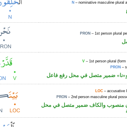
N
– nominative masculine plural ac
PRON
– 1st person plural p
ض
V
– 1st person plural (form 
PRON
– s
فعل ماض و«نا» ضمير متصل في مح
LOC
– accusative 
PRON
– 2nd person masculine plural poss
ظرف مكان منصوب والكاف ضمير مت