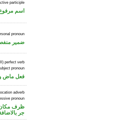
tive participle
اسم مرفوع
ersonal pronoun
مير منفصل
II) perfect verb
ubject pronoun
ل رفع فاعل
location adverb
essive pronoun
صل في محل
جر بالاضافة