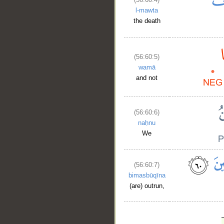
l-mawta
the death
(56:60:5)
wamā
and not
(56:60:6)
naḥnu
We
(56:60:7)
bimasbūqīna
(are) outrun,