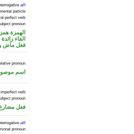
nterrogative
alif
mental particle
al perfect verb
ubject pronoun
زة استفهام
الفاء زائدة
ل رفع فاعل
elative pronoun
سم موصول
 imperfect verb
ubject pronoun
ل رفع فاعل
nterrogative
alif
ersonal pronoun