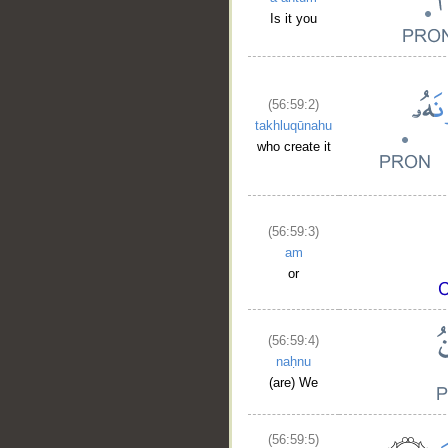
Is it you
(56:59:2)
takhluqūnahu
who create it
(56:59:3)
am
or
(56:59:4)
__
naḥnu
(are) We
(56:59:5)