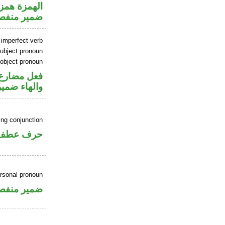
زة استفهام
مير منفصل
 imperfect verb
ubject pronoun
 object pronoun
ل رفع فاعل
ب مفعول به
ing conjunction
حرف عطف
ersonal pronoun
مير منفصل