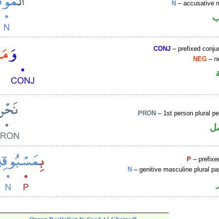
N
– accusative 
ا
CONJ
– prefixed conju
NEG
– ne
PRON
– 1st person plural p
ض
P
– prefixe
N
– genitive masculine plural pas