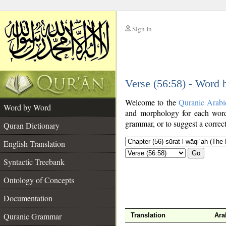
Sign In
__
Verse (56:58) - Word
__
Welcome to the
Quranic Arabi
Word by Word
and morphology for each word
grammar, or to suggest a correct
Quran Dictionary
English Translation
Go
Syntactic Treebank
Ontology of Concepts
Documentation
Quranic Grammar
Translation
Ara