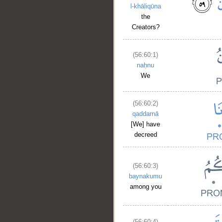
l-khāliqūna
the
Creators?
(56:60:1)
naḥnu
We
(56:60:2)
qaddarnā
[We] have
decreed
(56:60:3)
baynakumu
among you
(56:60:4)