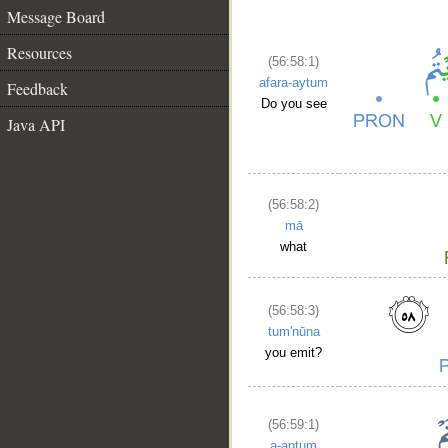
Message Board
Resources
(56:58:1)
afara-aytum
Feedback
Do you see
Java API
(56:58:2)
mā
what
(56:58:3)
tum'nūna
you emit?
(56:59:1)
a-antum