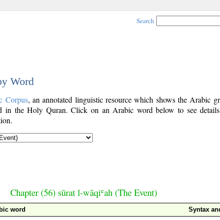
Search
 by Word
c Corpus
, an annotated linguistic resource which shows the Arabic g
 in the Holy Quran. Click on an Arabic word below to see details
ion.
Chapter (56) sūrat l-wāqiʿah (The Event)
bic word
Syntax a