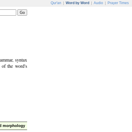
Qur'an
|
Word by Word
|
Audio
|
Prayer Times
rammar, syntax
 of the word's
nd morphology