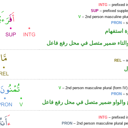
INTG
– prefixed i
SUP
– prefixed supple
V
– 2nd person masculine plur
PRON
– s
الهمزة هم
فعل ماض والتاء ضمير متصل في مح
REL
– r
ا
V
– 2nd person masculine plural (form IV)
PRON
– s
فعل مضارع والواو ضمير متصل في مح
INTG
– prefixed i
PRON
– 2nd person masculine plural p