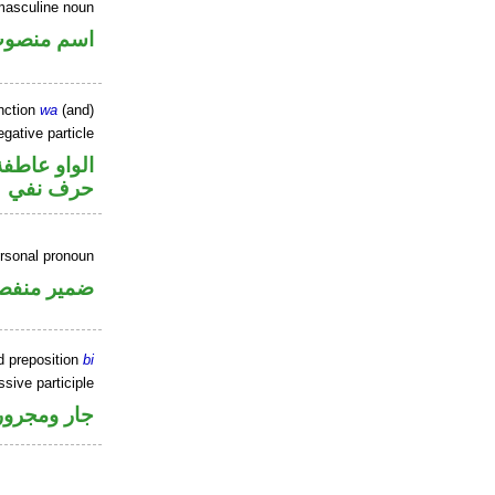
masculine noun
سم منصوب
nction
wa
(and)
gative particle
الواو عاطفة
حرف نفي
ersonal pronoun
مير منفصل
d preposition
bi
sive participle
جار ومجرور