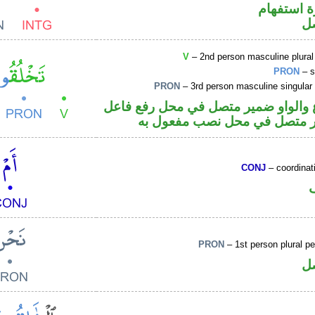
الهمزة هم
ض
V
– 2nd person masculine plural
PRON
– s
PRON
– 3rd person masculine singular
فعل مضارع والواو ضمير متصل في مح
والهاء ضمير متصل في محل نص
CONJ
– coordinat
PRON
– 1st person plural p
ض