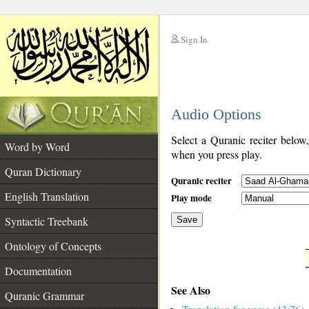
Sign In
__
Audio Options
__
Select a Quranic reciter below
Word by Word
when you press play.
Quran Dictionary
Quranic reciter
English Translation
Play mode
Syntactic Treebank
Save
Ontology of Concepts
__
Documentation
See Also
Quranic Grammar