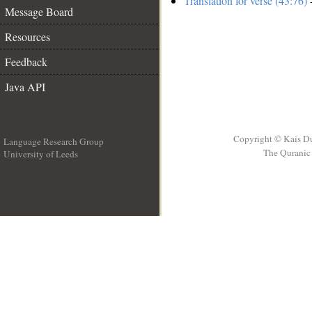
Translation for verse (43:76)
-
Message Board
Resources
Feedback
Java API
Copyright © Kais D
Language Research Group
The Quranic 
University of Leeds
__