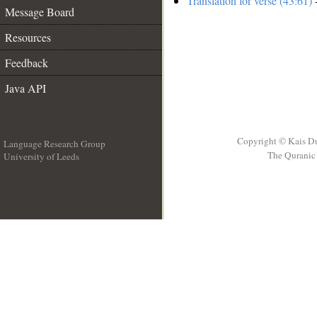
Translation for verse (43:61)
-
Message Board
Resources
Feedback
Java API
Copyright © Kais D
Language Research Group
The Quranic 
University of Leeds
__