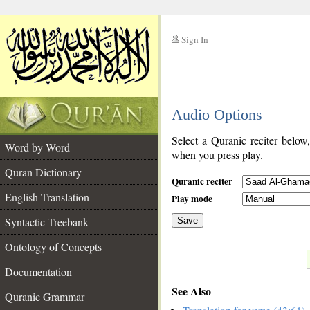
Sign In
__
Audio Options
__
Select a Quranic reciter below
Word by Word
when you press play.
Quran Dictionary
Quranic reciter
English Translation
Play mode
Syntactic Treebank
Save
Ontology of Concepts
__
Documentation
See Also
Quranic Grammar