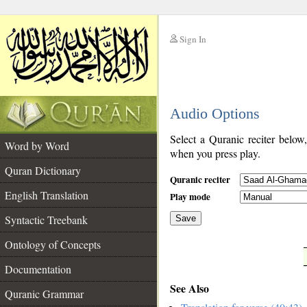
Sign In
__
Audio Options
__
Select a Quranic reciter below
Word by Word
when you press play.
Quran Dictionary
Quranic reciter
English Translation
Play mode
Syntactic Treebank
Save
Ontology of Concepts
__
Documentation
See Also
Quranic Grammar