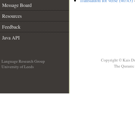
Translation for verse (40:43)
-
Message Board
Resources
Feedback
Java API
Copyright © Kais D
Language Research Group
The Quranic 
University of Leeds
__