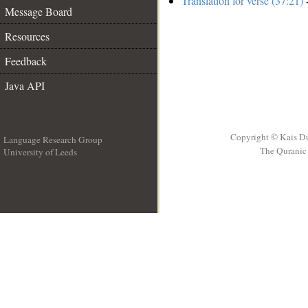
Translation for verse (37:21)
-
Message Board
Resources
Feedback
Java API
Copyright © Kais D
Language Research Group
The Quranic 
University of Leeds
__