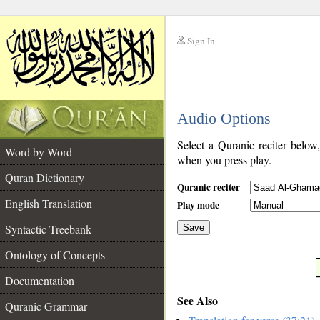
Sign In
__
Audio Options
__
Select a Quranic reciter below
Word by Word
when you press play.
Quran Dictionary
Quranic reciter
English Translation
Play mode
Syntactic Treebank
Save
Ontology of Concepts
__
Documentation
See Also
Quranic Grammar