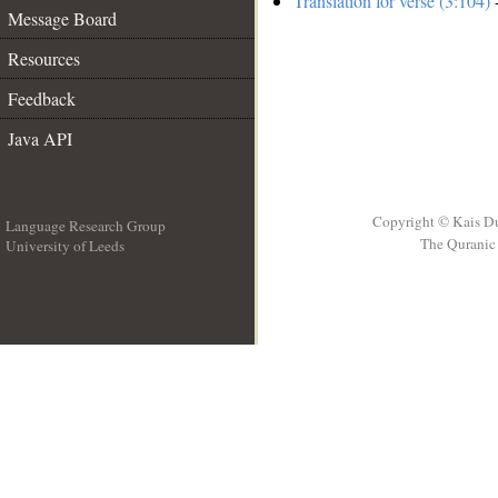
Translation for verse (3:104)
-
Message Board
Resources
Feedback
Java API
Copyright © Kais D
Language Research Group
The Quranic 
University of Leeds
__