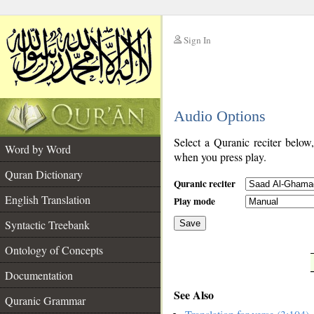
Sign In
__
Audio Options
__
Select a Quranic reciter below
Word by Word
when you press play.
Quran Dictionary
Quranic reciter
English Translation
Play mode
Syntactic Treebank
Save
Ontology of Concepts
__
Documentation
See Also
Quranic Grammar