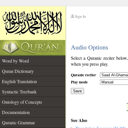
Sign In
__
Audio Options
__
Select a Quranic reciter below
Word by Word
when you press play.
Quran Dictionary
Quranic reciter
English Translation
Play mode
Syntactic Treebank
Save
Ontology of Concepts
__
Documentation
See Also
Quranic Grammar