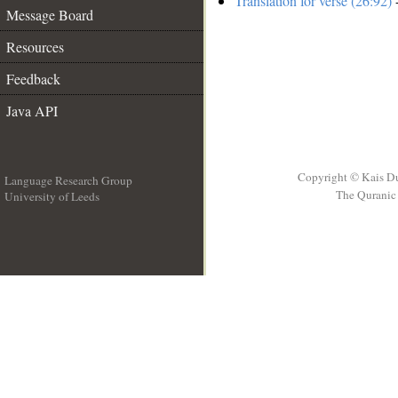
Translation for verse (26:92)
-
Message Board
Resources
Feedback
Java API
Copyright © Kais D
Language Research Group
The Quranic 
University of Leeds
__