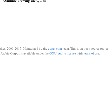
)
- continue viewing the Quran
ukes, 2009-2017. Maintained by the
quran.com
team. This is an open source project
Arabic Corpus is available under the
GNU public license
with
terms of use
.