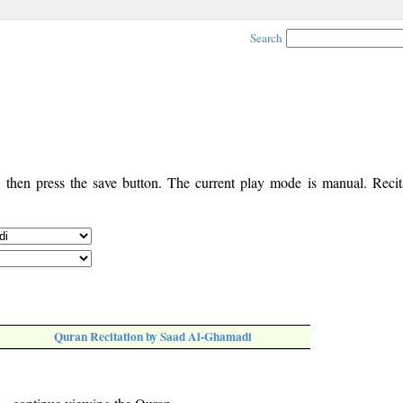
Search
, then press the save button. The current play mode is manual. Recita
Quran Recitation by Saad Al-Ghamadi