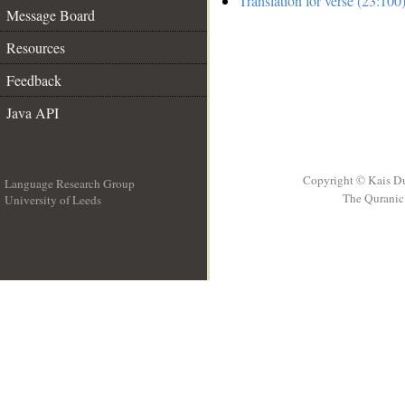
Translation for verse (23:100
Message Board
Resources
Feedback
Java API
Copyright © Kais D
Language Research Group
The Quranic 
University of Leeds
__