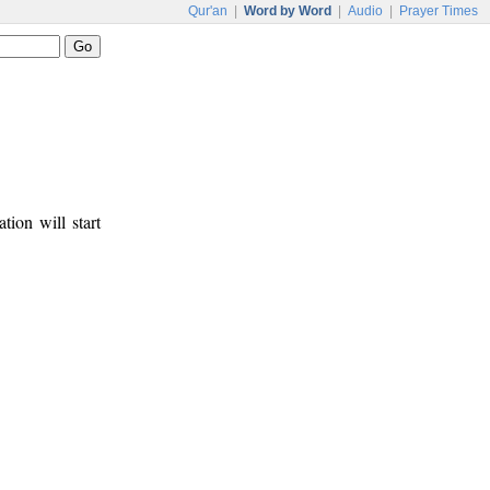
Qur'an
|
Word by Word
|
Audio
|
Prayer Times
tion will start