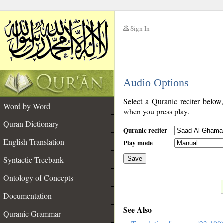
Sign In
__
Audio Options
__
Select a Quranic reciter below
Word by Word
when you press play.
Quran Dictionary
Quranic reciter
English Translation
Play mode
Syntactic Treebank
Save
Ontology of Concepts
__
Documentation
See Also
Quranic Grammar