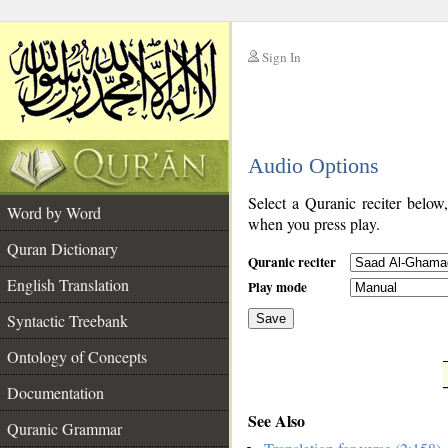
Sign In
__
Audio Options
__
Select a Quranic reciter below
Word by Word
when you press play.
Quran Dictionary
Quranic reciter
English Translation
Play mode
Syntactic Treebank
Save
Ontology of Concepts
__
Documentation
See Also
Quranic Grammar