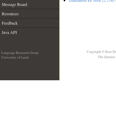
Translation for verse (2:158)
-
Message Board
Resources
Feedback
Java API
Copyright © Kais D
Language Research Group
The Quranic 
University of Leeds
__