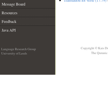
Translation for verse (17:79)
-
Message Board
Resources
Feedback
Java API
Copyright © Kais D
Language Research Group
The Quranic 
University of Leeds
__