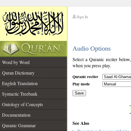
Sign In
__
Audio Options
__
Select a Quranic reciter below
Word by Word
when you press play.
Quran Dictionary
Quranic reciter
English Translation
Play mode
Syntactic Treebank
Save
Ontology of Concepts
__
Documentation
See Also
Quranic Grammar