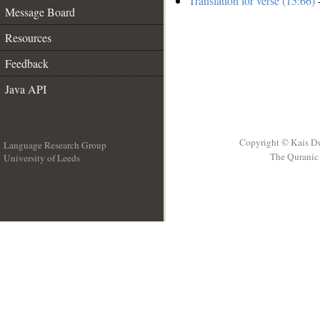
Translation for verse (15:66)
-
Message Board
Resources
Feedback
Java API
Copyright © Kais D
Language Research Group
The Quranic 
University of Leeds
__