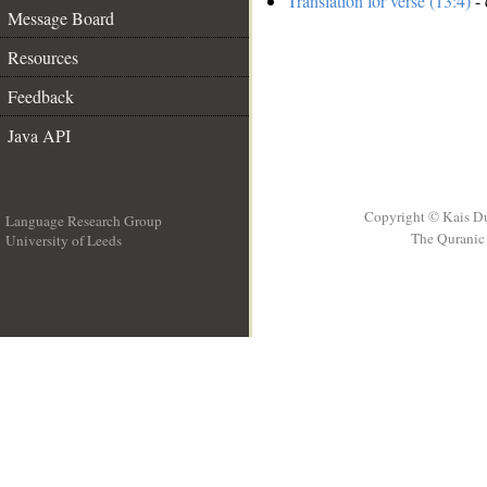
Translation for verse (13:4)
- 
Message Board
Resources
Feedback
Java API
Copyright © Kais D
Language Research Group
The Quranic 
University of Leeds
__