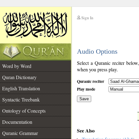
Sign In
__
Audio Options
__
Select a Quranic reciter below
Word by Word
when you press play.
Quran Dictionary
Quranic reciter
English Translation
Play mode
Syntactic Treebank
Save
Ontology of Concepts
__
Documentation
See Also
Quranic Grammar