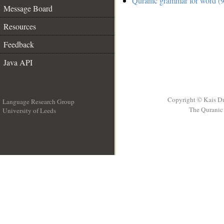
Quranic grammar for word (9
Message Board
Resources
Feedback
Java API
Copyright © Kais D
Language Research Group
The Quranic 
University of Leeds
__