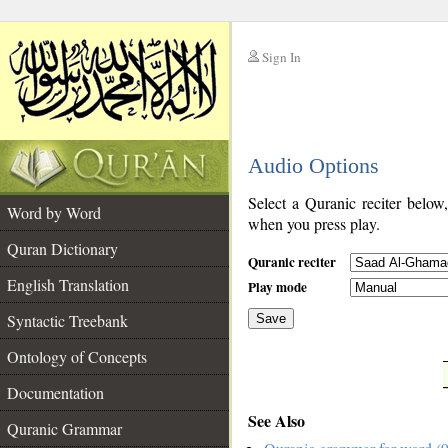
Sign In
__
Audio Options
__
Select a Quranic reciter below
Word by Word
when you press play.
Quran Dictionary
Quranic reciter
English Translation
Play mode
Syntactic Treebank
Save
Ontology of Concepts
__
Documentation
See Also
Quranic Grammar