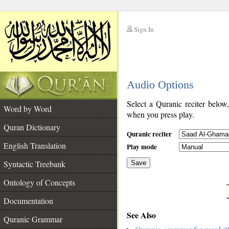
Sign In
__
Audio Options
__
Select a Quranic reciter below
Word by Word
when you press play.
Quran Dictionary
Quranic reciter
English Translation
Play mode
Syntactic Treebank
Save
Ontology of Concepts
__
Documentation
See Also
Quranic Grammar