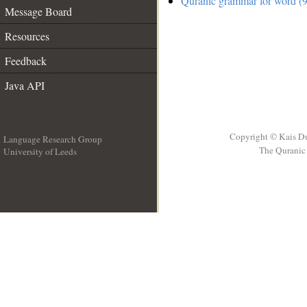
Quranic grammar for word (9
Message Board
Resources
Feedback
Java API
Copyright © Kais D
Language Research Group
The Quranic 
University of Leeds
__