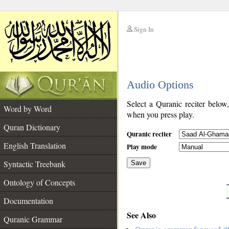
Sign In
__
Audio Options
__
Select a Quranic reciter below
Word by Word
when you press play.
Quran Dictionary
Quranic reciter
English Translation
Play mode
Syntactic Treebank
Save
Ontology of Concepts
__
Documentation
See Also
Quranic Grammar