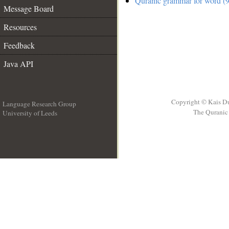
Quranic grammar for word (9
Message Board
Resources
Feedback
Java API
Copyright © Kais D
Language Research Group
The Quranic 
University of Leeds
__