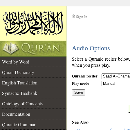
Sign In
__
Audio Options
__
Select a Quranic reciter below
Word by Word
when you press play.
Quran Dictionary
Quranic reciter
English Translation
Play mode
Syntactic Treebank
Save
Ontology of Concepts
__
Documentation
See Also
Quranic Grammar