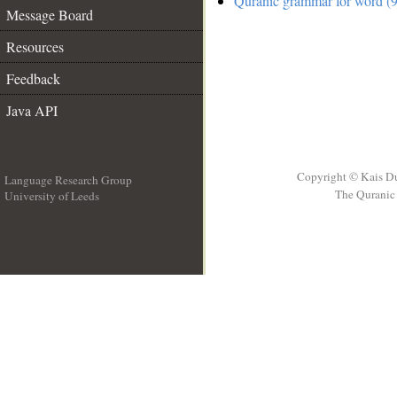
Quranic grammar for word (9
Message Board
Resources
Feedback
Java API
Copyright © Kais D
Language Research Group
The Quranic 
University of Leeds
__