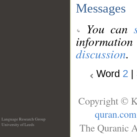
Messages
You can
information
discussion
.
Word
2
|
Copyright © K
quran.com
Language Research Group
The Quranic A
University of Leeds
__