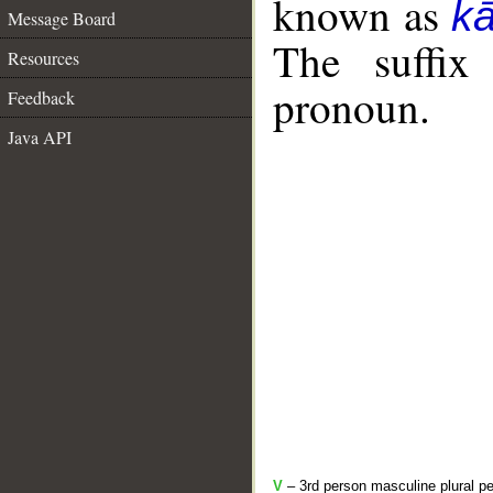
known as
k
Message Board
The suffix
Resources
pronoun.
Feedback
Java API
V
– 3rd person masculine plural pe