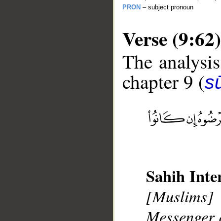
PRON
– subject pronoun
Verse (9:62)
The analysis
chapter 9 (
s
__
Sahih Inte
[Muslims] 
Messenger a