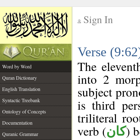
Sign In
__
Verse (9:6
__
The elevent
Word by Word
into 2 morp
Quran Dictionary
subject pron
English Translation
Syntactic Treebank
is third pe
Ontology of Concepts
triliteral ro
Documentation
verb (
) 
كان
Quranic Grammar