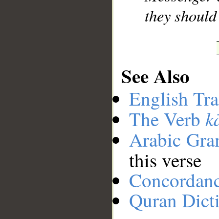
they should 
See Also
English Tra
k
The Verb
Arabic Gr
this verse
Concordan
Quran Dict