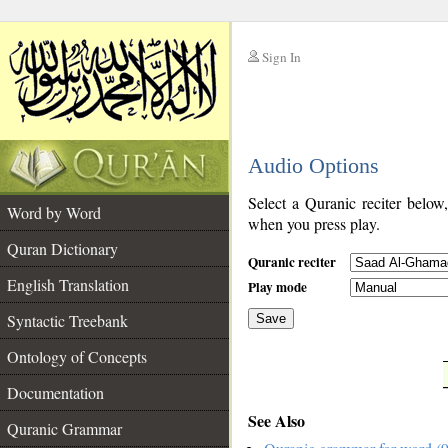
Sign In
__
Audio Options
__
Select a Quranic reciter below
Word by Word
when you press play.
Quran Dictionary
Quranic reciter
English Translation
Play mode
Syntactic Treebank
Save
Ontology of Concepts
__
Documentation
See Also
Quranic Grammar