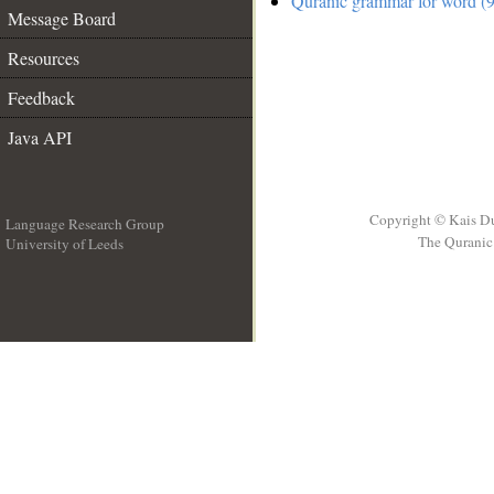
Quranic grammar for word (9
Message Board
Resources
Feedback
Java API
Copyright © Kais D
Language Research Group
The Quranic 
University of Leeds
__