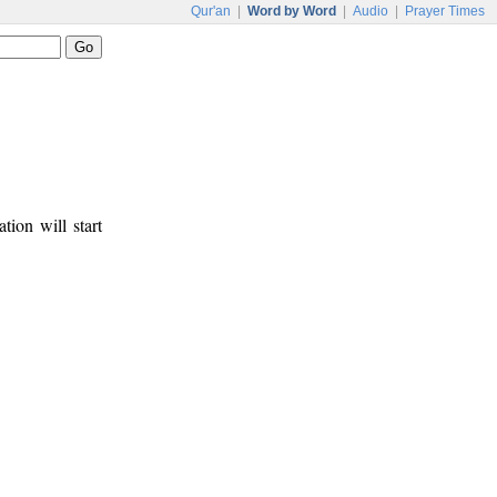
Qur'an
|
Word by Word
|
Audio
|
Prayer Times
tion will start