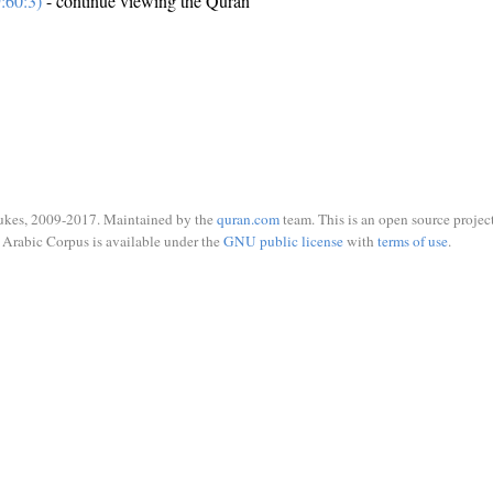
:60:3)
- continue viewing the Quran
ukes, 2009-2017. Maintained by the
quran.com
team. This is an open source project
Arabic Corpus is available under the
GNU public license
with
terms of use
.