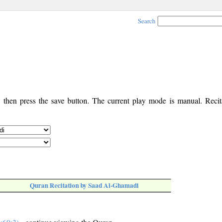
Search
, then press the save button. The current play mode is manual. Recita
Quran Recitation by Saad Al-Ghamadi