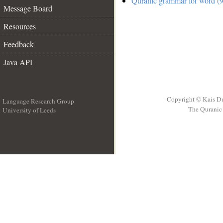
Quranic grammar for word (9
Message Board
Resources
Feedback
Java API
Copyright © Kais D
Language Research Group
The Quranic 
University of Leeds
__