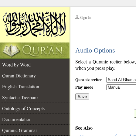
Sign In
__
Audio Options
__
Select a Quranic reciter below
Word by Word
when you press play.
Quran Dictionary
Quranic reciter
English Translation
Play mode
Syntactic Treebank
Save
Ontology of Concepts
__
Documentation
See Also
Quranic Grammar