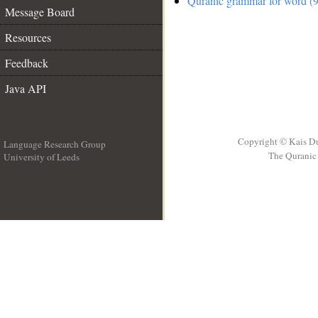
Quranic grammar for word (9
Message Board
Resources
Feedback
Java API
Copyright © Kais D
Language Research Group
The Quranic 
University of Leeds
__