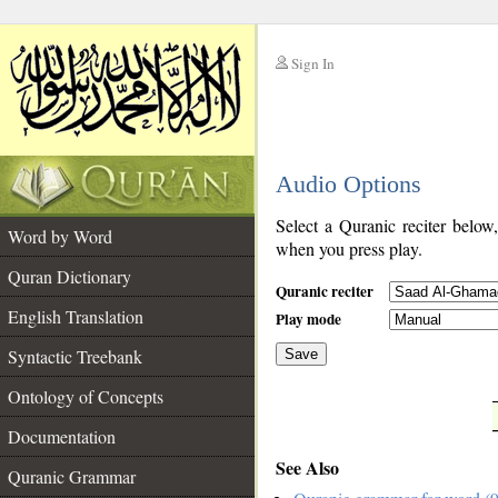
Sign In
__
Audio Options
__
Select a Quranic reciter below
Word by Word
when you press play.
Quran Dictionary
Quranic reciter
English Translation
Play mode
Syntactic Treebank
Save
Ontology of Concepts
__
Documentation
See Also
Quranic Grammar