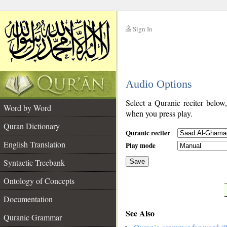
Sign In
__
Audio Options
__
Select a Quranic reciter below
Word by Word
when you press play.
Quran Dictionary
Quranic reciter
English Translation
Play mode
Syntactic Treebank
Save
Ontology of Concepts
__
Documentation
See Also
Quranic Grammar