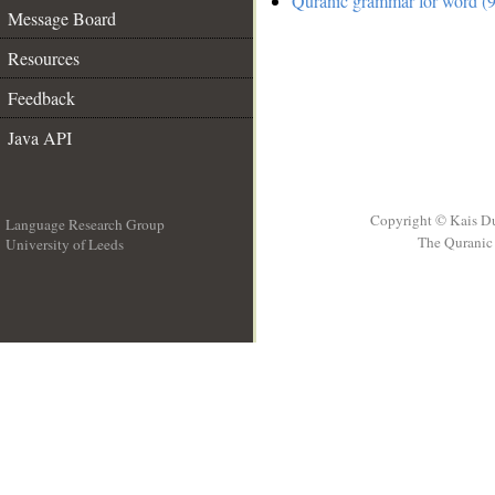
Quranic grammar for word (9
Message Board
Resources
Feedback
Java API
Copyright © Kais D
Language Research Group
The Quranic 
University of Leeds
__