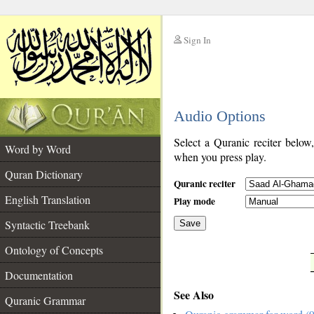
Sign In
__
Audio Options
__
Select a Quranic reciter below
Word by Word
when you press play.
Quran Dictionary
Quranic reciter
English Translation
Play mode
Syntactic Treebank
Save
Ontology of Concepts
__
Documentation
See Also
Quranic Grammar