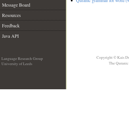
Quranic grammar for word (9
Message Board
Resources
Feedback
Java API
Copyright © Kais D
Language Research Group
The Quranic 
University of Leeds
__